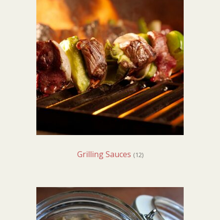
Grilling Sauces
(12)