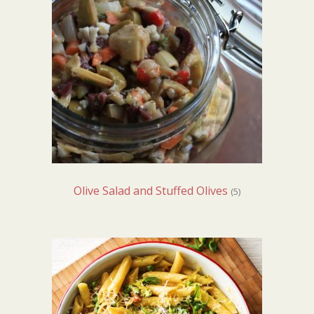
Olive Salad and Stuffed Olives
(5)