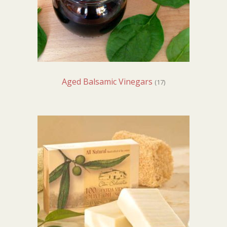
Aged Balsamic Vinegars
(17)