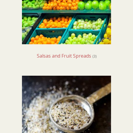
Salsas and Fruit Spreads
(3)