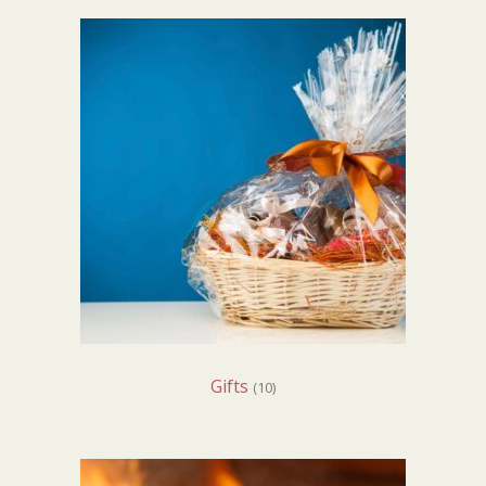
Gifts
(10)