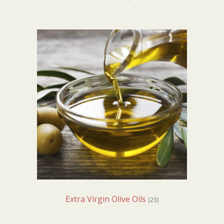
Extra Virgin Olive Oils
(23)