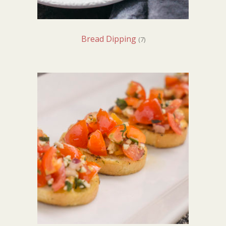
Bread Dipping
(7)