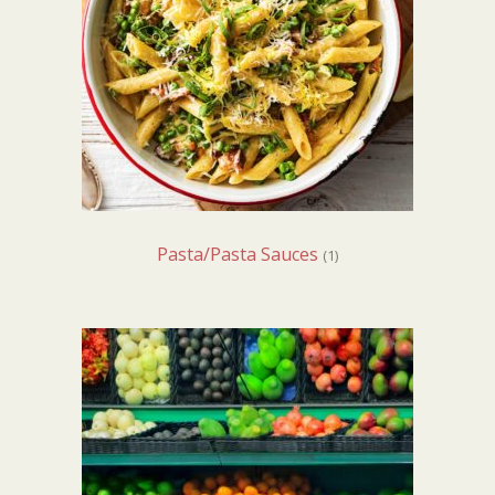
Pasta/Pasta Sauces
(1)