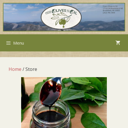
Menu
Home
/ Store