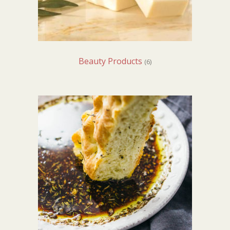
Beauty Products
(6)