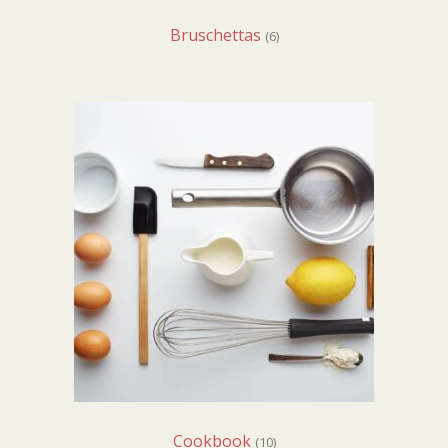
Bruschettas
(6)
Cookbook
(10)