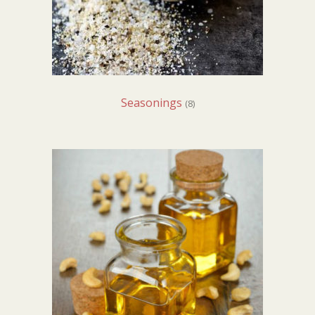
Seasonings
(8)